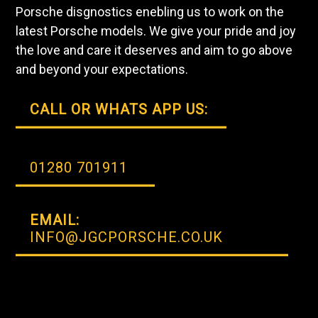
Porsche disgnostics enebling us to work on the
latest Porsche models. We give your pride and joy
the love and care it deserves and aim to go above
and beyond your expectations.
CALL OR WHATS APP US:
01280 701911
EMAIL:
INFO@JGCPORSCHE.CO.UK