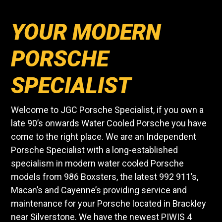
YOUR MODERN
PORSCHE
SPECIALIST
Welcome to JGC Porsche Specialist, if you own a
late 90’s onwards Water Cooled Porsche you have
come to the right place. We are an Independent
Porsche Specialist with a long-established
specialism in modern water cooled Porsche
models from 986 Boxsters, the latest 992 911’s,
Macan’s and Cayenne’s providing service and
maintenance for your Porsche located in Brackley
near Silverstone. We have the newest PIWIS 4